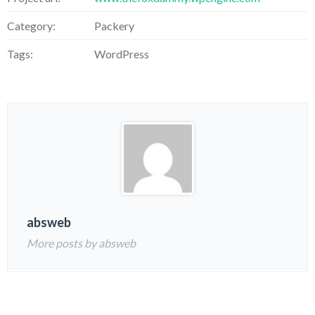
Category:
Packery
Tags:
WordPress
absweb
More posts by absweb