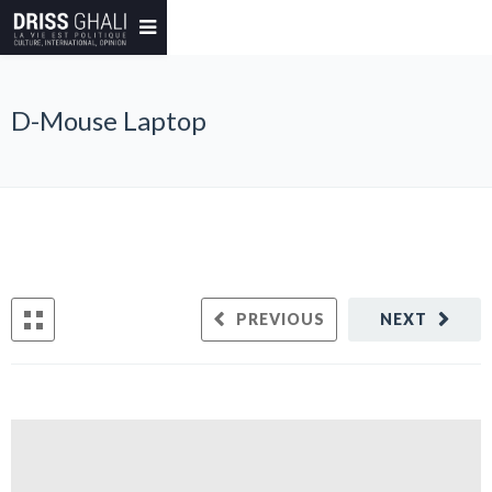
D-Mouse Laptop
PREVIOUS
NEXT