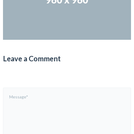
Leave a Comment