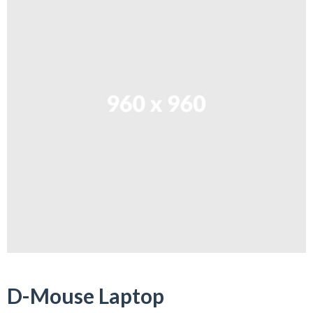
D-Mouse Laptop