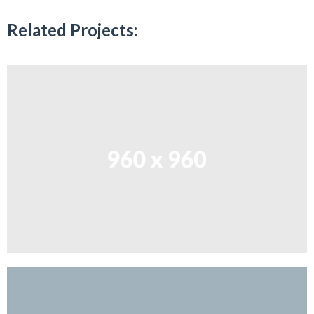
Related Projects: