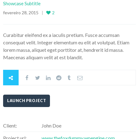
Showcase Subtitle
fevereiro 28, 2015
2
Curabitur eleifend ex a iaculis pretium. Fusce accumsan
consequat velit. Integer elementum eu elit at volutpat. Etiam
lorem massa, aliquet eget porttitor at, hendrerit id massa.
Maecenas aliquam velit at est blandit.
LAUNCH PROJECT
Client:
John Doe
Project url:
www.thefoxdummy.wpengine.com