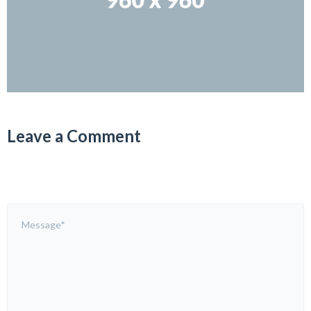
Leave a Comment