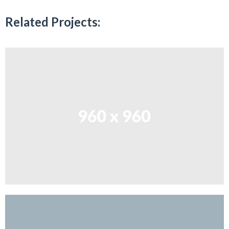
Related Projects: