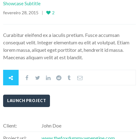
Showcase Subtitle
fevereiro 28, 2015
2
Curabitur eleifend ex a iaculis pretium. Fusce accumsan
consequat velit. Integer elementum eu elit at volutpat. Etiam
lorem massa, aliquet eget porttitor at, hendrerit id massa.
Maecenas aliquam velit at est blandit.
LAUNCH PROJECT
Client:
John Doe
Project url:
www.thefoxdummy.wpengine.com