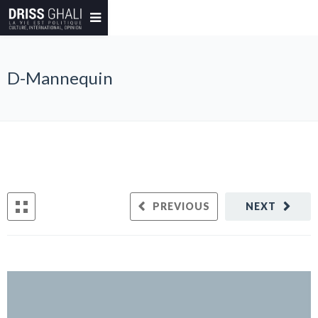
D-Mannequin
PREVIOUS
NEXT