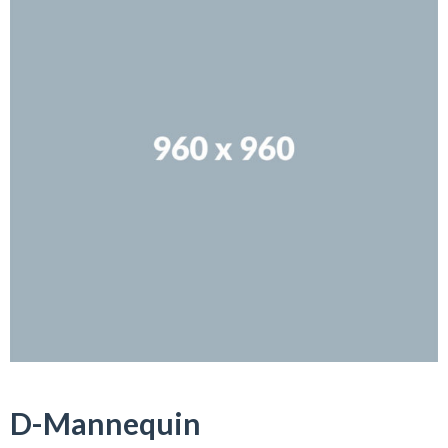
D-Mannequin