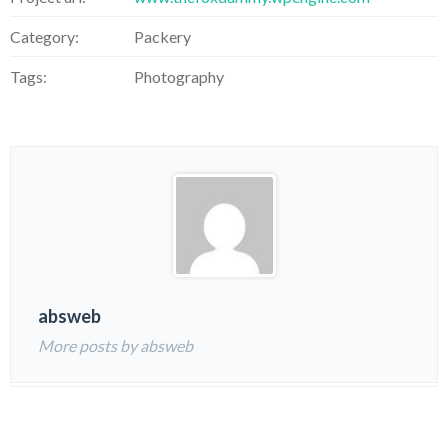
Category:
Packery
Tags:
Photography
absweb
More posts by absweb