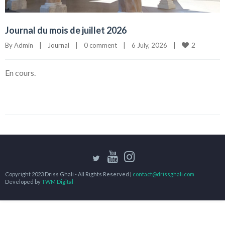
Journal du mois de juillet 2026
2
By 
Admin
|
Journal
|
0 comment
|
6 July, 2026    
|
En cours.
Copyright 2023 Driss Ghali - All Rights Reserved |
contact@drissghali.com
Developed by
TWM Digital