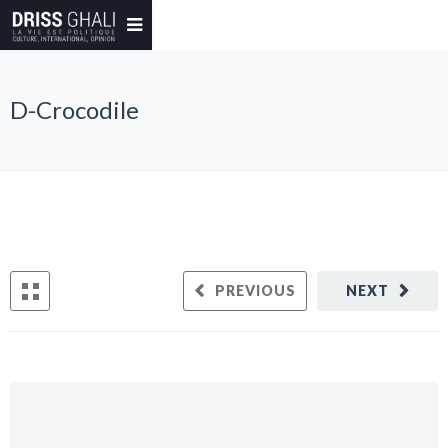
D-Crocodile
PREVIOUS
NEXT