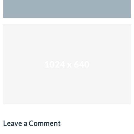
Leave a Comment