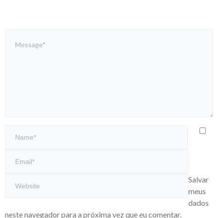
Salvar
meus
dados
neste navegador para a próxima vez que eu comentar.