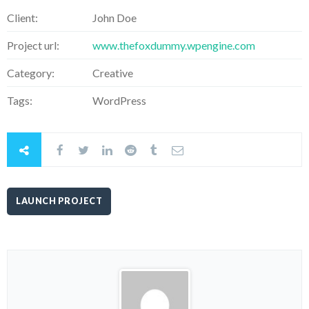
Client:
John Doe
Project url:
www.thefoxdummy.wpengine.com
Category:
Creative
Tags:
WordPress
LAUNCH PROJECT