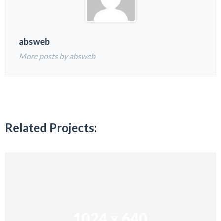
absweb
More posts by absweb
Related Projects: