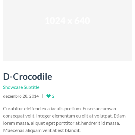
D-Crocodile
Showcase Subtitle
dezembro 28, 2014
2
Curabitur eleifend ex a iaculis pretium. Fusce accumsan
consequat velit. Integer elementum eu elit at volutpat. Etiam
lorem massa, aliquet eget porttitor at, hendrerit id massa.
Maecenas aliquam velit at est blandit.