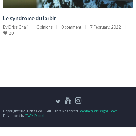
Le syndrome du larbin
By 
Driss Ghali
|
Opinions
|
0 comment
|
7 February, 2022    
|
20
Copyright 2023 Driss Ghali - All Rights Reserved |
contact@drissghali.com
Developed by
TWM Digital