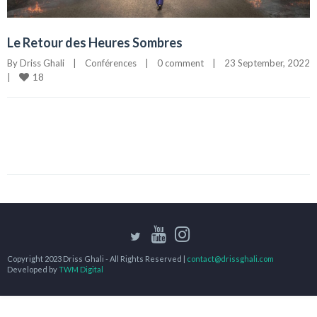
Le Retour des Heures Sombres
By 
Driss Ghali
|
Conférences
|
0 comment
|
23 September, 2022
18
|
Copyright 2023 Driss Ghali - All Rights Reserved |
contact@drissghali.com
Developed by
TWM Digital