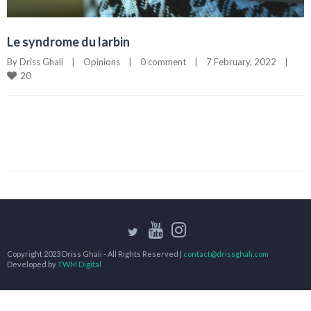
Le syndrome du larbin
By 
Driss Ghali
|
Opinions
|
0 comment
|
7 February, 2022    
|
20
Copyright 2023 Driss Ghali - All Rights Reserved |
contact@drissghali.com
Developed by
TWM Digital