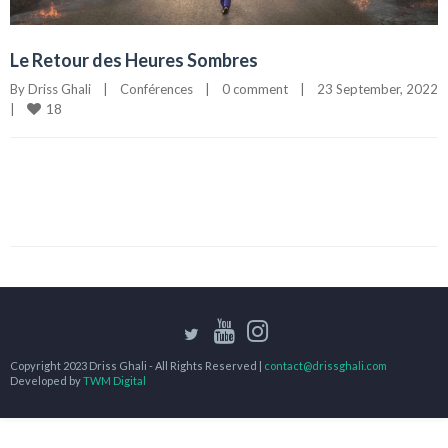
Le Retour des Heures Sombres
By 
Driss Ghali
|
Conférences
|
0 comment
|
23 September, 2022
18
|
Copyright 2023 Driss Ghali - All Rights Reserved |
contact@drissghali.com
Developed by
TWM Digital