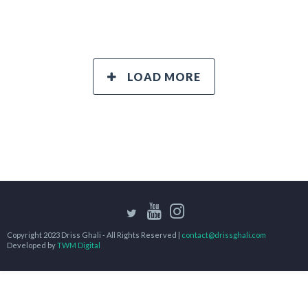
LOAD MORE
Copyright 2023 Driss Ghali - All Rights Reserved |
contact@drissghali.com
Developed by
TWM Digital