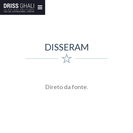
DISSERAM
Direto da fonte.