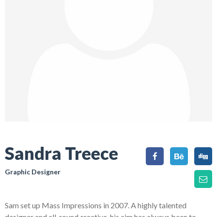
Sandra Treece
Graphic Designer
Sam set up Mass Impressions in 2007. A highly talented
designer and all-round creative, his aim has always been to