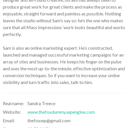
produce great work for great clients and make the process as
enjoyable, straight forward and painless as possible. Nothing
leaves the studio without Sam’s say so: he’s the one who makes
sure that all Mass Impressions’ work looks beautiful and works
perfectly.
Sam is also an online marketing expert. He’s constructed,
launched and managed successful marketing campaigns for an
array of sites and businesses. He keeps his finger on the pulse
and uses the most up-to-the minute, effective optimization and
conversion techniques. So if you want to increase your online
visibility and turn traffic into sales, talk to him.
Real name:
Sandra Treece
Website:
www.thefoxdummy.wpengine.com
Email:
thefoxwp@gmail.com