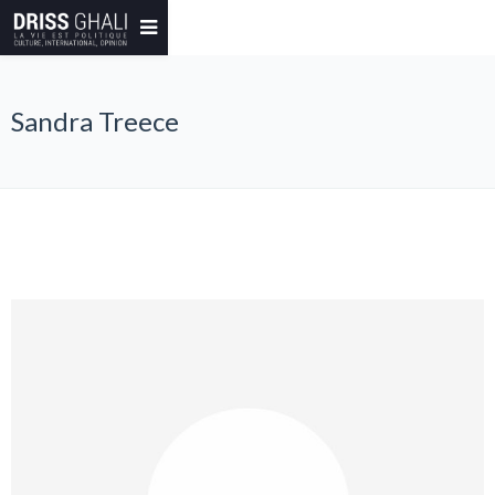
Sandra Treece