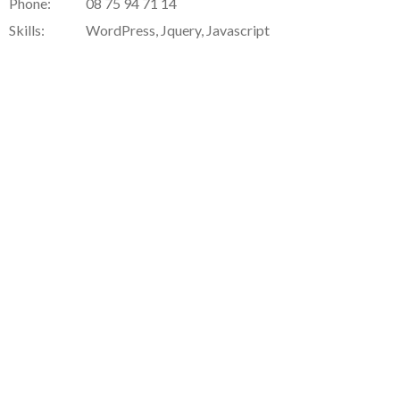
Phone:
08 75 94 71 14
Skills:
WordPress, Jquery, Javascript