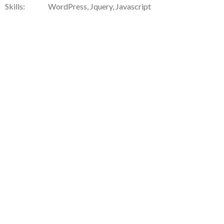
Skills:
WordPress, Jquery, Javascript