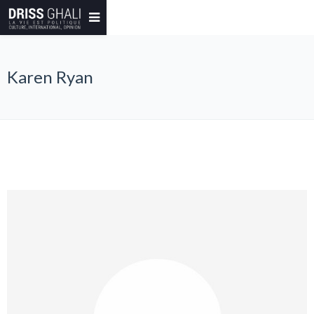
Karen Ryan