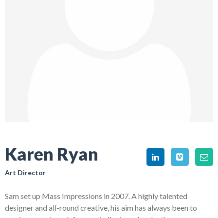
Karen Ryan
Art Director
Sam set up Mass Impressions in 2007. A highly talented
designer and all-round creative, his aim has always been to