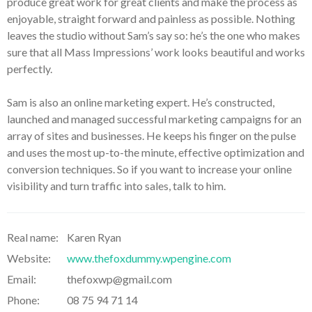
produce great work for great clients and make the process as
enjoyable, straight forward and painless as possible. Nothing
leaves the studio without Sam’s say so: he’s the one who makes
sure that all Mass Impressions’ work looks beautiful and works
perfectly.
Sam is also an online marketing expert. He’s constructed,
launched and managed successful marketing campaigns for an
array of sites and businesses. He keeps his finger on the pulse
and uses the most up-to-the minute, effective optimization and
conversion techniques. So if you want to increase your online
visibility and turn traffic into sales, talk to him.
Real name:
Karen Ryan
Website:
www.thefoxdummy.wpengine.com
Email:
thefoxwp@gmail.com
Phone:
08 75 94 71 14